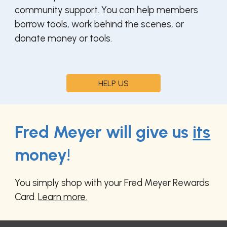
community support.
You can help members
borrow tools
,
work behind the scenes
, or
donate money or tools.
HELP US
Fred Meyer will give us
its
money!
You simply shop with your Fred Meyer Rewards
Card.
Learn more.