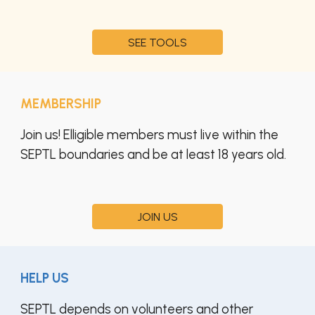
SEE TOOLS
MEMBERSHIP
Join us! Elligible members must live within the
SEPTL boundaries and be at least 18 years old.
JOIN US
HELP US
SEPTL depends on volunteers and other