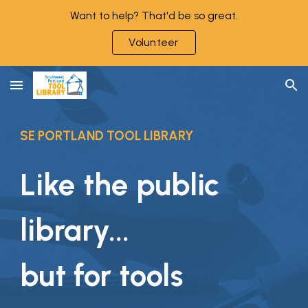
Want to help? That'd be so great.
Skip to main content
Skip to navigation
Volunteer
SE PORTLAND TOOL LIBRARY
Like the public
library...
but for tools