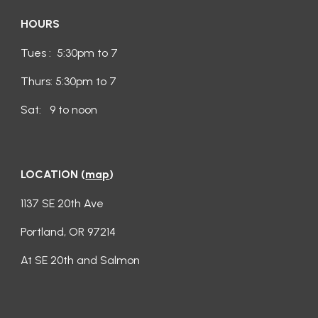
HOURS
Tues : 5:30pm to 7
Thurs: 5:30pm to 7
Sat: 9 to noon
LOCATION
(
map
)
1137 SE 20th Ave
Portland, OR 97214
At SE 20th and Salmon