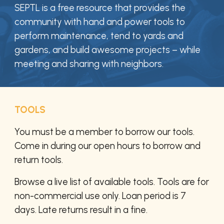
SEPTL is a free resource that provides
the
community
with hand and power tools to
perform maintenance, tend to yards and
gardens, and build awesome projects – while
meeting and sharing with neighbors.
TOOLS
You must be a member to borrow our tools.
Come in during our open hours to borrow and
return tools.
Browse a live list of available tools. Tools are for
non-commercial use only. Loan period is 7
days. Late returns result in a fine.